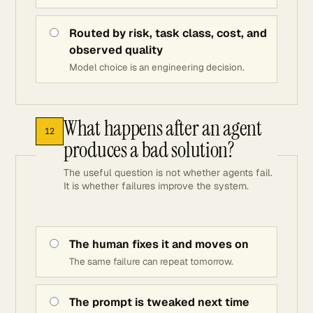
Routed by risk, task class, cost, and
observed quality
Model choice is an engineering decision.
What happens after an agent
12
produces a bad solution?
The useful question is not whether agents fail.
It is whether failures improve the system.
The human fixes it and moves on
The same failure can repeat tomorrow.
The prompt is tweaked next time