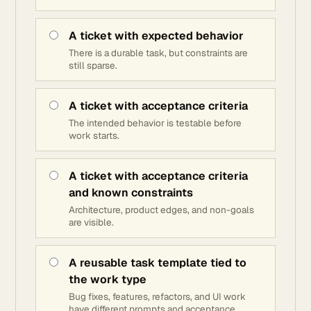
A ticket with expected behavior
There is a durable task, but constraints are
still sparse.
A ticket with acceptance criteria
The intended behavior is testable before
work starts.
A ticket with acceptance criteria
and known constraints
Architecture, product edges, and non-goals
are visible.
A reusable task template tied to
the work type
Bug fixes, features, refactors, and UI work
have different prompts and acceptance