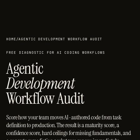
HOME
/
AGENTIC DEVELOPMENT WORKFLOW AUDIT
FREE DIAGNOSTIC FOR AI CODING WORKFLOWS
Agentic
Development
Workflow Audit
Score how your team moves AI-authored code from task
definition to production. The result is a maturity score, a
confidence score, hard ceilings for missing fundamentals, and