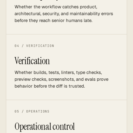
Whether the workflow catches product,
architectural, security, and maintainability errors
before they reach senior humans late.
04 / VERIFICATION
Verification
Whether builds, tests, linters, type checks,
preview checks, screenshots, and evals prove
behavior before the diff is trusted.
05 / OPERATIONS
Operational control