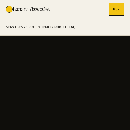
Banana
Pancakes
RUN
SERVICES
RECENT WORK
DIAGNOSTIC
FAQ