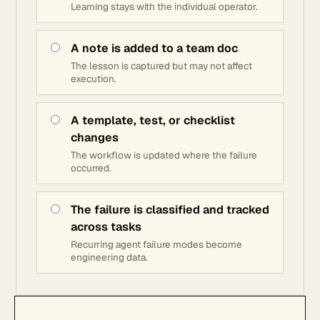
Learning stays with the individual operator.
A note is added to a team doc
The lesson is captured but may not affect
execution.
A template, test, or checklist
changes
The workflow is updated where the failure
occurred.
The failure is classified and tracked
across tasks
Recurring agent failure modes become
engineering data.