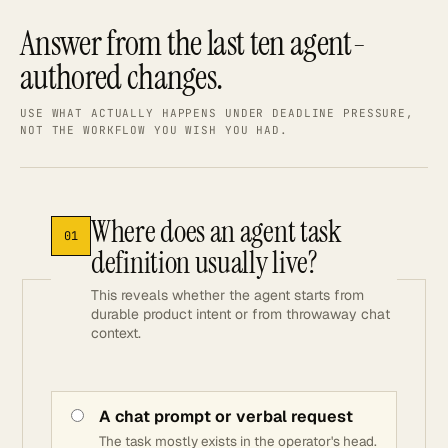
Answer from the last ten agent-
authored changes.
USE WHAT ACTUALLY HAPPENS UNDER DEADLINE PRESSURE,
NOT THE WORKFLOW YOU WISH YOU HAD.
Where does an agent task
01
definition usually live?
This reveals whether the agent starts from
durable product intent or from throwaway chat
context.
A chat prompt or verbal request
The task mostly exists in the operator's head.