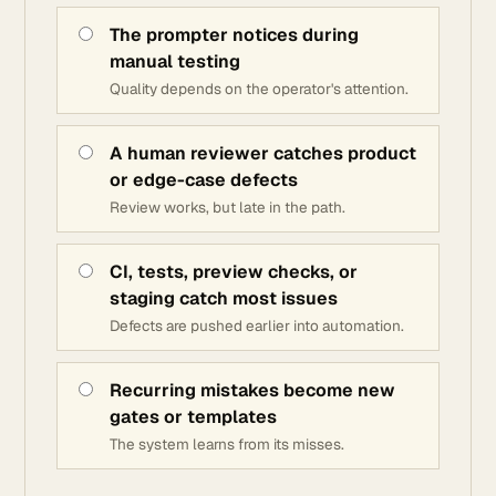
The prompter notices during
manual testing
Quality depends on the operator's attention.
A human reviewer catches product
or edge-case defects
Review works, but late in the path.
CI, tests, preview checks, or
staging catch most issues
Defects are pushed earlier into automation.
Recurring mistakes become new
gates or templates
The system learns from its misses.