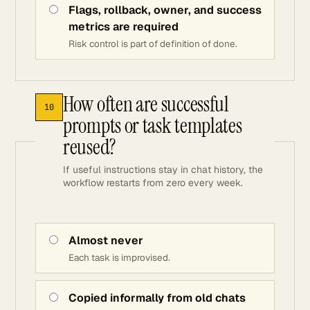
Flags, rollback, owner, and success
metrics are required
Risk control is part of definition of done.
How often are successful
10
prompts or task templates
reused?
If useful instructions stay in chat history, the
workflow restarts from zero every week.
Almost never
Each task is improvised.
Copied informally from old chats