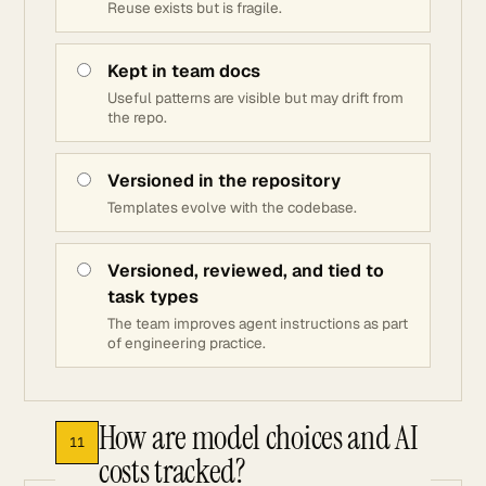
Reuse exists but is fragile.
Kept in team docs
Useful patterns are visible but may drift from
the repo.
Versioned in the repository
Templates evolve with the codebase.
Versioned, reviewed, and tied to
task types
The team improves agent instructions as part
of engineering practice.
How are model choices and AI
11
costs tracked?