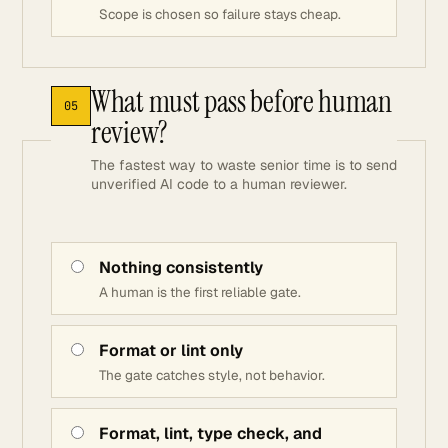
Scope is chosen so failure stays cheap.
What must pass before human
05
review?
The fastest way to waste senior time is to send
unverified AI code to a human reviewer.
Nothing consistently
A human is the first reliable gate.
Format or lint only
The gate catches style, not behavior.
Format, lint, type check, and