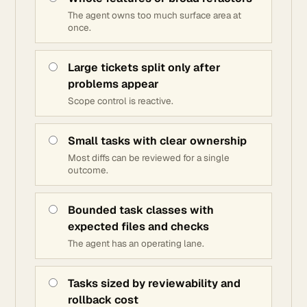
The agent owns too much surface area at
once.
Large tickets split only after
problems appear
Scope control is reactive.
Small tasks with clear ownership
Most diffs can be reviewed for a single
outcome.
Bounded task classes with
expected files and checks
The agent has an operating lane.
Tasks sized by reviewability and
rollback cost