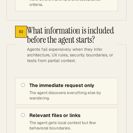
criteria.
What information is included
02
before the agent starts?
Agents fail expensively when they infer
architecture, UX rules, security boundaries, or
tests from partial context.
The immediate request only
The agent discovers everything else by
wandering.
Relevant files or links
The agent gets local context but few
behavioral boundaries.