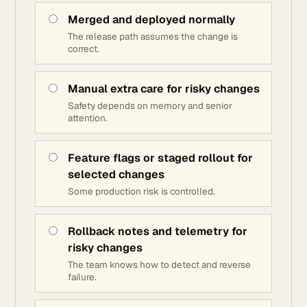
Merged and deployed normally
The release path assumes the change is
correct.
Manual extra care for risky changes
Safety depends on memory and senior
attention.
Feature flags or staged rollout for
selected changes
Some production risk is controlled.
Rollback notes and telemetry for
risky changes
The team knows how to detect and reverse
failure.