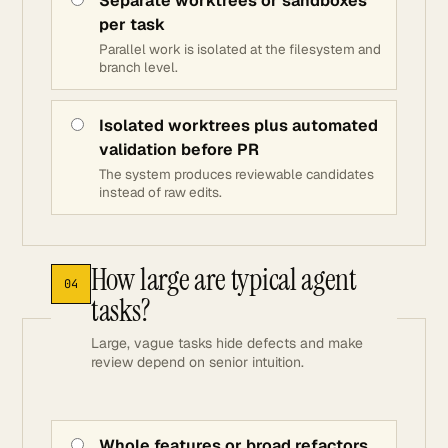
Separate worktrees or sandboxes
per task
Parallel work is isolated at the filesystem and
branch level.
Isolated worktrees plus automated
validation before PR
The system produces reviewable candidates
instead of raw edits.
How large are typical agent
04
tasks?
Large, vague tasks hide defects and make
review depend on senior intuition.
Whole features or broad refactors