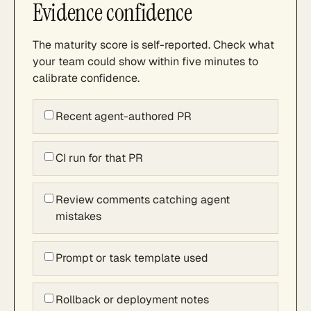
Evidence confidence
The maturity score is self-reported. Check what
your team could show within five minutes to
calibrate confidence.
Recent agent-authored PR
CI run for that PR
Review comments catching agent
mistakes
Prompt or task template used
Rollback or deployment notes