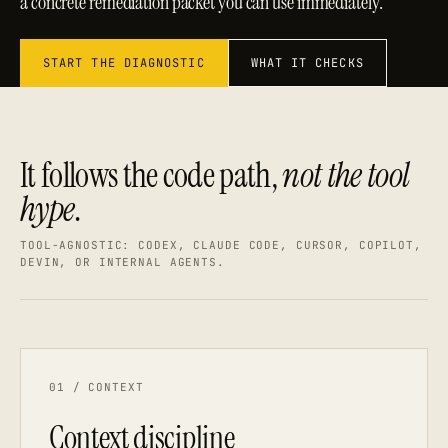
a concrete remediation packet you can use immediately.
START THE DIAGNOSTIC
WHAT IT CHECKS
It follows the code path,
not the tool
hype
.
TOOL-AGNOSTIC: CODEX, CLAUDE CODE, CURSOR, COPILOT,
DEVIN, OR INTERNAL AGENTS.
01 / CONTEXT
Context discipline