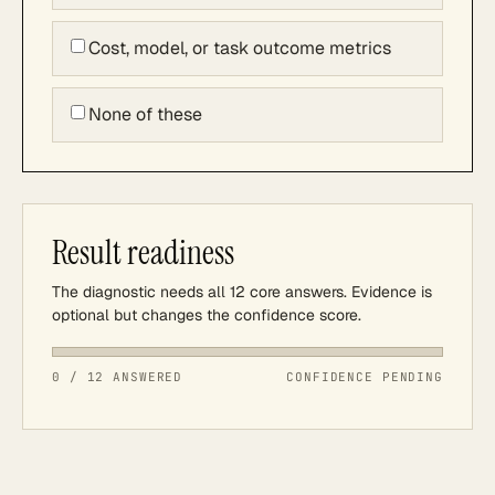
Cost, model, or task outcome metrics
None of these
Result readiness
The diagnostic needs all 12 core answers. Evidence is
optional but changes the confidence score.
0 / 12 ANSWERED
CONFIDENCE PENDING