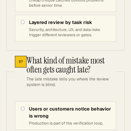
Cheap critique catches obvious problems
before senior time.
Layered review by task risk
Security, architecture, UX, and data risks
trigger different reviewers or gates.
What kind of mistake most
07
often gets caught late?
The late mistake tells you where the review
system is blind.
Users or customers notice behavior
is wrong
Production is part of the verification loop.