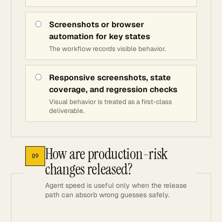
Screenshots or browser
automation for key states
The workflow records visible behavior.
Responsive screenshots, state
coverage, and regression checks
Visual behavior is treated as a first-class
deliverable.
How are production-risk
09
changes released?
Agent speed is useful only when the release
path can absorb wrong guesses safely.