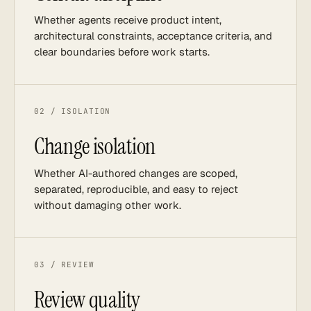
Whether agents receive product intent,
architectural constraints, acceptance criteria, and
clear boundaries before work starts.
02 / ISOLATION
Change isolation
Whether AI-authored changes are scoped,
separated, reproducible, and easy to reject
without damaging other work.
03 / REVIEW
Review quality