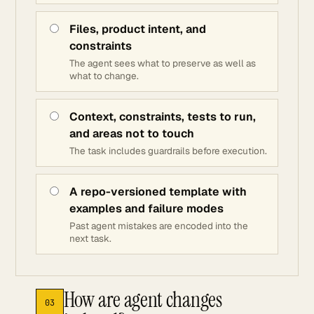
Files, product intent, and
constraints
The agent sees what to preserve as well as
what to change.
Context, constraints, tests to run,
and areas not to touch
The task includes guardrails before execution.
A repo-versioned template with
examples and failure modes
Past agent mistakes are encoded into the
next task.
How are agent changes
03