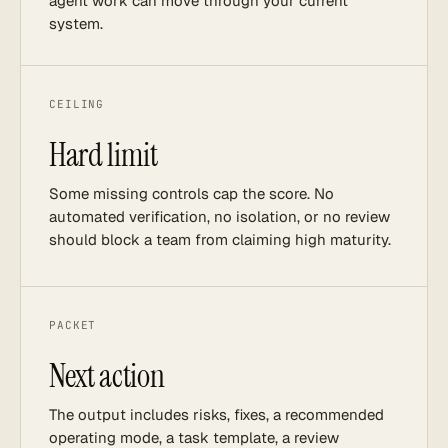
agent work can move through your current
system.
CEILING
Hard limit
Some missing controls cap the score. No
automated verification, no isolation, or no review
should block a team from claiming high maturity.
PACKET
Next action
The output includes risks, fixes, a recommended
operating mode, a task template, a review