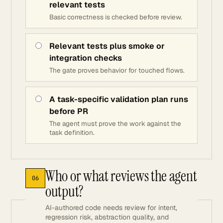
relevant tests
Basic correctness is checked before review.
Relevant tests plus smoke or
integration checks
The gate proves behavior for touched flows.
A task-specific validation plan runs
before PR
The agent must prove the work against the
task definition.
Who or what reviews the agent
06
output?
AI-authored code needs review for intent,
regression risk, abstraction quality, and