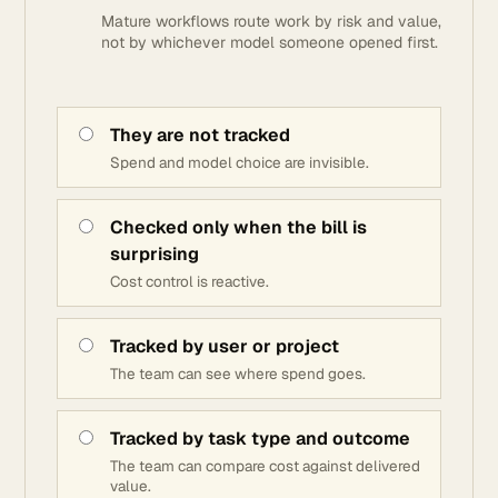
Mature workflows route work by risk and value,
not by whichever model someone opened first.
They are not tracked
Spend and model choice are invisible.
Checked only when the bill is
surprising
Cost control is reactive.
Tracked by user or project
The team can see where spend goes.
Tracked by task type and outcome
The team can compare cost against delivered
value.