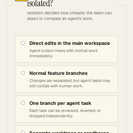
isolated?
Isolation decides how cheaply the team can
reject or compare an agent's work.
Direct edits in the main workspace
Agent output mixes with normal work
immediately.
Normal feature branches
Changes are separated, but agent tasks may
still collide with human work.
One branch per agent task
Each task can be reviewed, reverted, or
dropped independently.