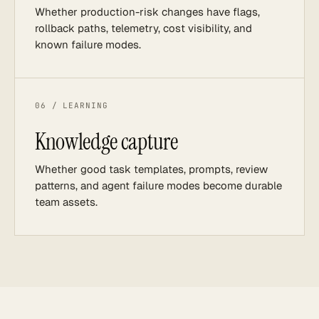
Whether production-risk changes have flags,
rollback paths, telemetry, cost visibility, and
known failure modes.
06 / LEARNING
Knowledge capture
Whether good task templates, prompts, review
patterns, and agent failure modes become durable
team assets.