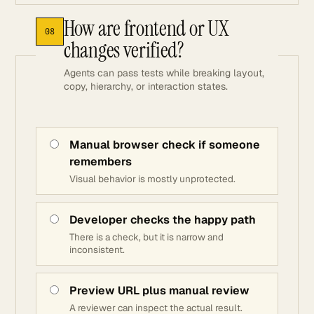
How are frontend or UX
08
changes verified?
Agents can pass tests while breaking layout,
copy, hierarchy, or interaction states.
Manual browser check if someone
remembers
Visual behavior is mostly unprotected.
Developer checks the happy path
There is a check, but it is narrow and
inconsistent.
Preview URL plus manual review
A reviewer can inspect the actual result.