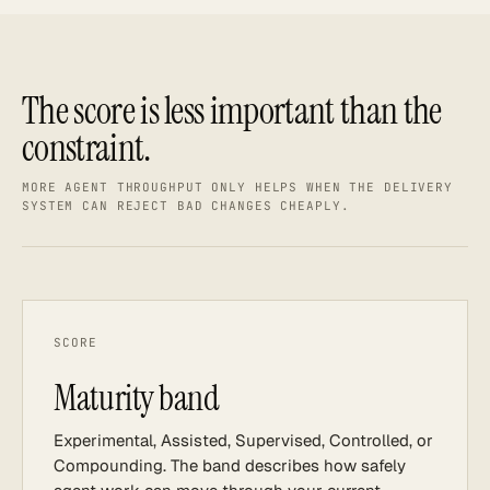
The score is less important than the
constraint.
MORE AGENT THROUGHPUT ONLY HELPS WHEN THE DELIVERY
SYSTEM CAN REJECT BAD CHANGES CHEAPLY.
SCORE
Maturity band
Experimental, Assisted, Supervised, Controlled, or
Compounding. The band describes how safely