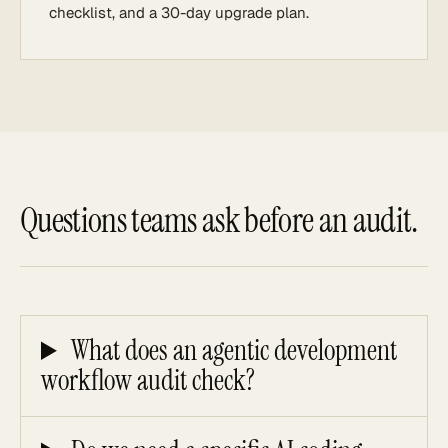
checklist, and a 30-day upgrade plan.
Questions teams ask before an audit.
What does an agentic development
workflow audit check?