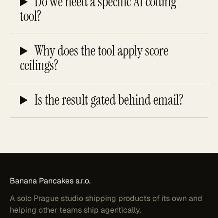
Do we need a specific AI coding
tool?
Why does the tool apply score
ceilings?
Is the result gated behind email?
Banana
Pancakes
s.r.o.
A solo Prague studio shipping products of its own and
helping other teams ship agentically.