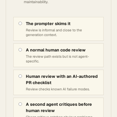
maintainability.
The prompter skims it
Review is informal and close to the
generation context.
A normal human code review
The review path exists but is not agent-
specific.
Human review with an AI-authored
PR checklist
Review checks known AI failure modes.
A second agent critiques before
human review